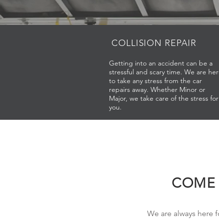
COLLISION
REPAIR
Getting into an accident can be a
stressful and scary time. We are he
to take any stress from the car
repairs away. Whether Minor or
Major, we take care of the stress for
you.
COME 
We are always here f