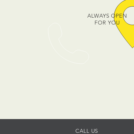
ALWAYS OPEN
FOR YOU
CALL US