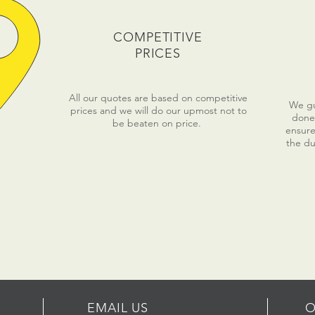
COMPETITIVE
PRICES
All our quotes are based on competitive
We gua
prices and we will do our upmost not to
done 
be beaten on price.
ensure
the du
EMAIL US
O