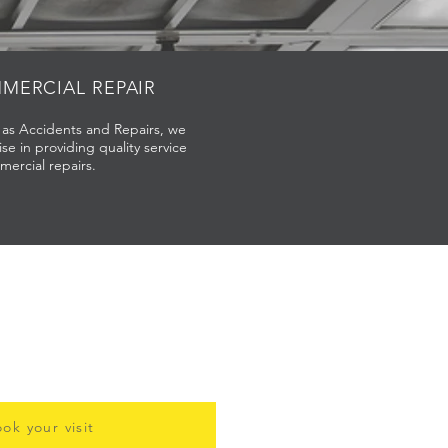
MERCIAL REPAIR
l as Accidents and Repairs, we
ise in providing quality service
mercial repairs.
ok your visit