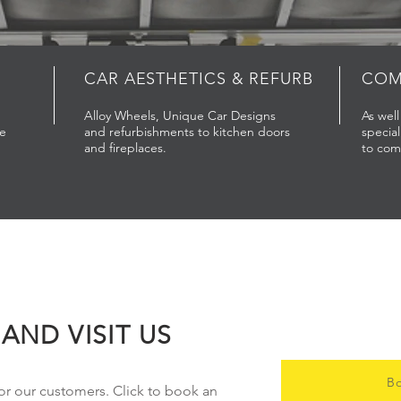
CAR
AESTHETICS & REFURB
COM
Alloy Wheels, Unique Car Designs
As wel
re
and refurbishments to kitchen doors
special
and fireplaces.
to com
AND VISIT US
Bo
or our customers. Click to book an