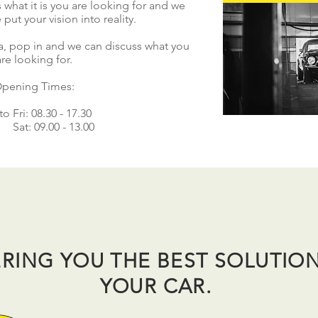
 what it is you are looking for and we
 put your vision into reality.
rea, pop in and we can discuss what you
are looking for.
pening Times:
o Fri: 08.30 - 17.30
Sat: 09.00 - 13.00
RING YOU THE BEST SOLUTIO
YOUR CAR.