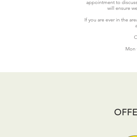
appointment
to discuss
will ensure we
If you are ever in the a
O
Mon t
OFFE