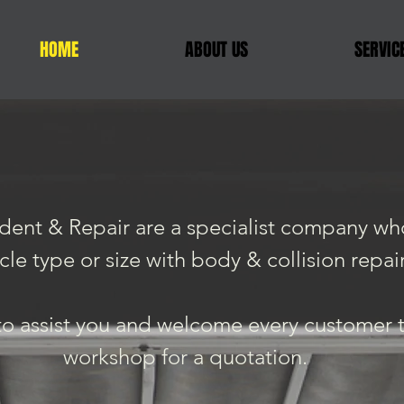
HOME
ABOUT US
SERVIC
ent & Repair are a specialist company who
cle type or size with body & collision repair
o assist you and welcome every customer to
workshop for a quotation.