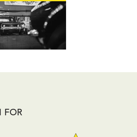
N FOR