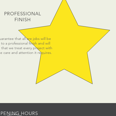
PROFESSIONAL
FINISH
rantee that all are jobs will be
to a professional finish and will
 that we treat every project with
e care and attention it requires.
PENING HOURS