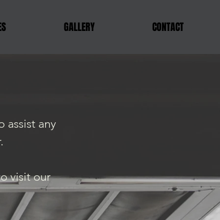
ES
GALLERY
CONTACT
 assist any
.
 visit our