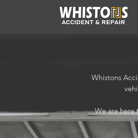
Whistons Accid
vehi
We are here t